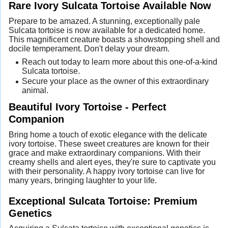
Rare Ivory Sulcata Tortoise Available Now
Prepare to be amazed. A stunning, exceptionally pale
Sulcata tortoise is now available for a dedicated home.
This magnificent creature boasts a showstopping shell and
docile temperament. Don't delay your dream.
Reach out today to learn more about this one-of-a-kind
Sulcata tortoise.
Secure your place as the owner of this extraordinary
animal.
Beautiful Ivory Tortoise - Perfect
Companion
Bring home a touch of exotic elegance with the delicate
ivory tortoise. These sweet creatures are known for their
grace and make extraordinary companions. With their
creamy shells and alert eyes, they're sure to captivate you
with their personality. A happy ivory tortoise can live for
many years, bringing laughter to your life.
Exceptional Sulcata Tortoise: Premium
Genetics