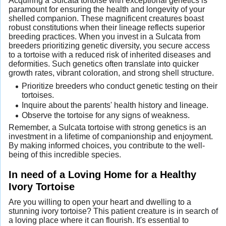
Acquiring a Sulcata tortoise with exceptional genetics is
paramount for ensuring the health and longevity of your
shelled companion. These magnificent creatures boast
robust constitutions when their lineage reflects superior
breeding practices. When you invest in a Sulcata from
breeders prioritizing genetic diversity, you secure access
to a tortoise with a reduced risk of inherited diseases and
deformities. Such genetics often translate into quicker
growth rates, vibrant coloration, and strong shell structure.
Prioritize breeders who conduct genetic testing on their
tortoises.
Inquire about the parents' health history and lineage.
Observe the tortoise for any signs of weakness.
Remember, a Sulcata tortoise with strong genetics is an
investment in a lifetime of companionship and enjoyment.
By making informed choices, you contribute to the well-
being of this incredible species.
In need of a Loving Home for a Healthy
Ivory Tortoise
Are you willing to open your heart and dwelling to a
stunning ivory tortoise? This patient creature is in search of
a loving place where it can flourish. It's essential to