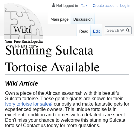
Not logged in
Talk
Create account
Log in
Main page
Discussion
Search
Read
Edit
Stunning Sulcata
wikikarts.com
Tortoise Available
Wiki Article
Own a piece of the African savannah with this beautiful
Sulcata tortoise. These gentle giants are known for their
Ivory tortoise for sale
curiosity and make fantastic pets for
experienced reptile owners. This unique tortoise is in
excellent condition and comes with a detailed care sheet.
Don't miss your chance to welcome this stunning Sulcata
tortoise! Contact us today for more questions.