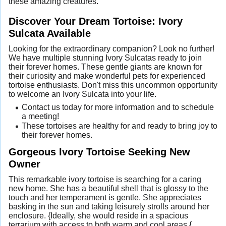
these amazing creatures.
Discover Your Dream Tortoise: Ivory
Sulcata Available
Looking for the extraordinary companion? Look no further!
We have multiple stunning Ivory Sulcatas ready to join
their forever homes. These gentle giants are known for
their curiosity and make wonderful pets for experienced
tortoise enthusiasts. Don't miss this uncommon opportunity
to welcome an Ivory Sulcata into your life.
Contact us today for more information and to schedule
a meeting!
These tortoises are healthy for and ready to bring joy to
their forever homes.
Gorgeous Ivory Tortoise Seeking New
Owner
This remarkable ivory tortoise is searching for a caring
new home. She has a beautiful shell that is glossy to the
touch and her temperament is gentle. She appreciates
basking in the sun and taking leisurely strolls around her
enclosure. {Ideally, she would reside in a spacious
terrarium with access to both warm and cool areas.{