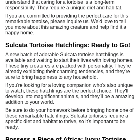
understand that caring for a tortoise is a long-term
responsibility. They require a unique diet and habitat.
If you are committed to providing the perfect care for this
remarkable tortoise, please inquire us. We'd love to tell
you more about this amazing creature and help find it a
happy home.
Sulcata Tortoise Hatchlings: Ready to Go!
A new batch of adorable Sulcata tortoise hatchlings is
available and waiting to start their lives with loving homes.
These tiny creatures are packed with personality. They're
already exhibiting their charming tendencies, and they're
sure to bring happiness to any household.
If you're looking for a loving companion who's also unique
to watch, these hatchlings are the perfect choice. They'll
develop into magnificent animals, and they'll be a amazing
addition to your world.
Be sure to do your homework before bringing home one of
these remarkable hatchlings. Sulcata tortoises require a
specific diet and habitat to thrive, so it's important to be
ready.
Possess a Piece of Africa: Ivory Tortoise