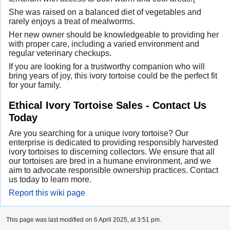
She was raised on a balanced diet of vegetables and
rarely enjoys a treat of mealworms.
Her new owner should be knowledgeable to providing her
with proper care, including a varied environment and
regular veterinary checkups.
If you are looking for a trustworthy companion who will
bring years of joy, this ivory tortoise could be the perfect fit
for your family.
Ethical Ivory Tortoise Sales - Contact Us
Today
Are you searching for a unique ivory tortoise? Our
enterprise is dedicated to providing responsibly harvested
ivory tortoises to discerning collectors. We ensure that all
our tortoises are bred in a humane environment, and we
aim to advocate responsible ownership practices. Contact
us today to learn more.
Report this wiki page
This page was last modified on 6 April 2025, at 3:51 pm.