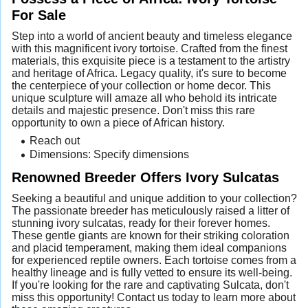
For Sale
Step into a world of ancient beauty and timeless elegance
with this magnificent ivory tortoise. Crafted from the finest
materials, this exquisite piece is a testament to the artistry
and heritage of Africa. Legacy quality, it's sure to become
the centerpiece of your collection or home decor. This
unique sculpture will amaze all who behold its intricate
details and majestic presence. Don't miss this rare
opportunity to own a piece of African history.
Reach out
Dimensions: Specify dimensions
Renowned Breeder Offers Ivory Sulcatas
Seeking a beautiful and unique addition to your collection?
The passionate breeder has meticulously raised a litter of
stunning ivory sulcatas, ready for their forever homes.
These gentle giants are known for their striking coloration
and placid temperament, making them ideal companions
for experienced reptile owners. Each tortoise comes from a
healthy lineage and is fully vetted to ensure its well-being.
If you're looking for the rare and captivating Sulcata, don't
miss this opportunity! Contact us today to learn more about