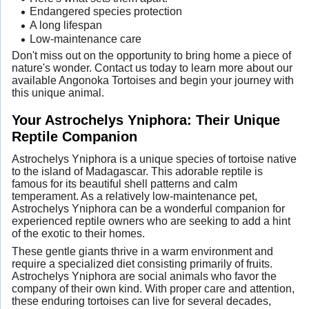
Endangered species protection
A long lifespan
Low-maintenance care
Don't miss out on the opportunity to bring home a piece of
nature's wonder. Contact us today to learn more about our
available Angonoka Tortoises and begin your journey with
this unique animal.
Your Astrochelys Yniphora: Their Unique
Reptile Companion
Astrochelys Yniphora is a unique species of tortoise native
to the island of Madagascar. This adorable reptile is
famous for its beautiful shell patterns and calm
temperament. As a relatively low-maintenance pet,
Astrochelys Yniphora can be a wonderful companion for
experienced reptile owners who are seeking to add a hint
of the exotic to their homes.
These gentle giants thrive in a warm environment and
require a specialized diet consisting primarily of fruits.
Astrochelys Yniphora are social animals who favor the
company of their own kind. With proper care and attention,
these enduring tortoises can live for several decades,