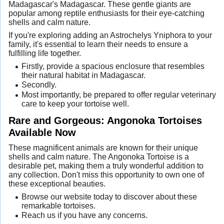
Madagascar's Madagascar. These gentle giants are
popular among reptile enthusiasts for their eye-catching
shells and calm nature.
If you're exploring adding an Astrochelys Yniphora to your
family, it's essential to learn their needs to ensure a
fulfilling life together.
Firstly, provide a spacious enclosure that resembles
their natural habitat in Madagascar.
Secondly.
Most importantly, be prepared to offer regular veterinary
care to keep your tortoise well.
Rare and Gorgeous: Angonoka Tortoises
Available Now
These magnificent animals are known for their unique
shells and calm nature. The Angonoka Tortoise is a
desirable pet, making them a truly wonderful addition to
any collection. Don't miss this opportunity to own one of
these exceptional beauties.
Browse our website today to discover about these
remarkable tortoises.
Reach us if you have any concerns.