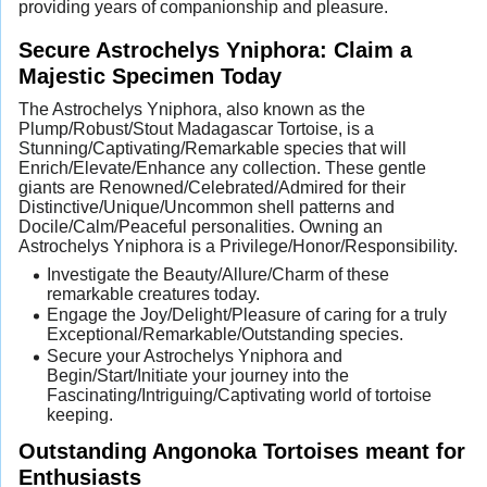
providing years of companionship and pleasure.
Secure Astrochelys Yniphora: Claim a
Majestic Specimen Today
The Astrochelys Yniphora, also known as the
Plump/Robust/Stout Madagascar Tortoise, is a
Stunning/Captivating/Remarkable species that will
Enrich/Elevate/Enhance any collection. These gentle
giants are Renowned/Celebrated/Admired for their
Distinctive/Unique/Uncommon shell patterns and
Docile/Calm/Peaceful personalities. Owning an
Astrochelys Yniphora is a Privilege/Honor/Responsibility.
Investigate the Beauty/Allure/Charm of these
remarkable creatures today.
Engage the Joy/Delight/Pleasure of caring for a truly
Exceptional/Remarkable/Outstanding species.
Secure your Astrochelys Yniphora and
Begin/Start/Initiate your journey into the
Fascinating/Intriguing/Captivating world of tortoise
keeping.
Outstanding Angonoka Tortoises meant for
Enthusiasts