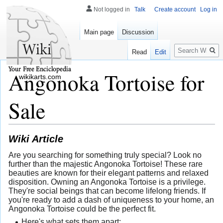
Not logged in
Talk
Create account
Log in
Main page
Discussion
Search
Read
Edit
Angonoka Tortoise for
wikikarts.com
Sale
Wiki Article
Are you searching for something truly special? Look no
further than the majestic Angonoka Tortoise! These rare
beauties are known for their elegant patterns and relaxed
disposition. Owning an Angonoka Tortoise is a privilege.
They're social beings that can become lifelong friends. If
you're ready to add a dash of uniqueness to your home, an
Angonoka Tortoise could be the perfect fit.
Here's what sets them apart: