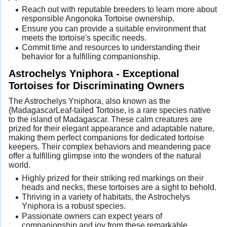
Reach out with reputable breeders to learn more about
responsible Angonoka Tortoise ownership.
Ensure you can provide a suitable environment that
meets the tortoise's specific needs.
Commit time and resources to understanding their
behavior for a fulfilling companionship.
Astrochelys Yniphora - Exceptional
Tortoises for Discriminating Owners
The Astrochelys Yniphora, also known as the
{MadagascarLeaf-tailed Tortoise, is a rare species native
to the island of Madagascar. These calm creatures are
prized for their elegant appearance and adaptable nature,
making them perfect companions for dedicated tortoise
keepers. Their complex behaviors and meandering pace
offer a fulfilling glimpse into the wonders of the natural
world.
Highly prized for their striking red markings on their
heads and necks, these tortoises are a sight to behold.
Thriving in a variety of habitats, the Astrochelys
Yniphora is a robust species.
Passionate owners can expect years of
companionship and joy from these remarkable