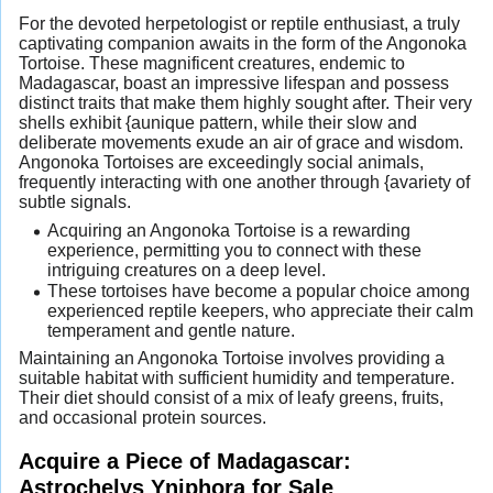
For the devoted herpetologist or reptile enthusiast, a truly
captivating companion awaits in the form of the Angonoka
Tortoise. These magnificent creatures, endemic to
Madagascar, boast an impressive lifespan and possess
distinct traits that make them highly sought after. Their very
shells exhibit {aunique pattern, while their slow and
deliberate movements exude an air of grace and wisdom.
Angonoka Tortoises are exceedingly social animals,
frequently interacting with one another through {avariety of
subtle signals.
Acquiring an Angonoka Tortoise is a rewarding
experience, permitting you to connect with these
intriguing creatures on a deep level.
These tortoises have become a popular choice among
experienced reptile keepers, who appreciate their calm
temperament and gentle nature.
Maintaining an Angonoka Tortoise involves providing a
suitable habitat with sufficient humidity and temperature.
Their diet should consist of a mix of leafy greens, fruits,
and occasional protein sources.
Acquire a Piece of Madagascar:
Astrochelys Yniphora for Sale