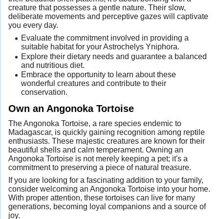
creature that possesses a gentle nature. Their slow,
deliberate movements and perceptive gazes will captivate
you every day.
Evaluate the commitment involved in providing a
suitable habitat for your Astrochelys Yniphora.
Explore their dietary needs and guarantee a balanced
and nutritious diet.
Embrace the opportunity to learn about these
wonderful creatures and contribute to their
conservation.
Own an Angonoka Tortoise
The Angonoka Tortoise, a rare species endemic to
Madagascar, is quickly gaining recognition among reptile
enthusiasts. These majestic creatures are known for their
beautiful shells and calm temperament. Owning an
Angonoka Tortoise is not merely keeping a pet; it's a
commitment to preserving a piece of natural treasure.
If you are looking for a fascinating addition to your family,
consider welcoming an Angonoka Tortoise into your home.
With proper attention, these tortoises can live for many
generations, becoming loyal companions and a source of
joy.