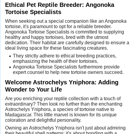
Ethical Pet Reptile Breeder: Angonoka
Tortoise Specialists
When seeking out a special companion like an Angonoka
tortoise, it's paramount to opt for a reliable breeder.
Angonoka Tortoise Specialists is committed to supplying
healthy and happy tortoises, bred with the utmost
dedication. Their habitat are carefully designed to ensure a
ideal living space for these fascinating creatures.
They strictly adhere to ethical breeding practices,
emphasizing the health of their tortoises.
Angonoka Tortoise Specialists furthermore provide
expert counsel to help new tortoise owners succeed.
Welcome Astrochelys Yniphora: Adding
Wonder to Your Life
Are you enriching your reptile collection with a touch of
extraordinary? Then look no further than the enchanting
Astrochelys Yniphora, a species of tortoise native to
Madagascar. This little marvel is known for its unique
coloration and delightful personality.
Owning an Astrochelys Yniphora isn't just about admiring
their beautiful shell patterns; it's about bonding with a