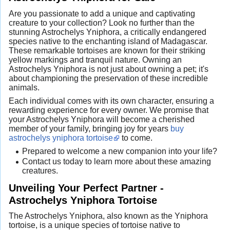
Are you passionate to add a unique and captivating
creature to your collection? Look no further than the
stunning Astrochelys Yniphora, a critically endangered
species native to the enchanting island of Madagascar.
These remarkable tortoises are known for their striking
yellow markings and tranquil nature. Owning an
Astrochelys Yniphora is not just about owning a pet; it's
about championing the preservation of these incredible
animals.
Each individual comes with its own character, ensuring a
rewarding experience for every owner. We promise that
your Astrochelys Yniphora will become a cherished
member of your family, bringing joy for years
buy
astrochelys yniphora tortoise
to come.
Prepared to welcome a new companion into your life?
Contact us today to learn more about these amazing
creatures.
Unveiling Your Perfect Partner -
Astrochelys Yniphora Tortoise
The Astrochelys Yniphora, also known as the Yniphora
tortoise, is a unique species of tortoise native to